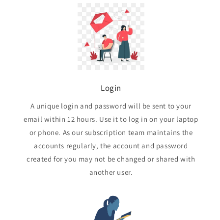
Login
A unique login and password will be sent to your
email within 12 hours. Use it to log in on your laptop
or phone. As our subscription team maintains the
accounts regularly, the account and password
created for you may not be changed or shared with
another user.