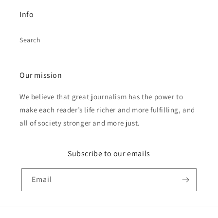
Info
Search
Our mission
We believe that great journalism has the power to
make each reader’s life richer and more fulfilling, and
all of society stronger and more just.
Subscribe to our emails
Email