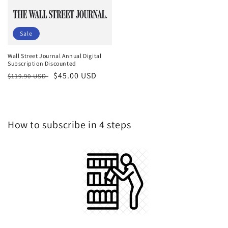
Sale
Wall Street Journal Annual Digital
Subscription Discounted
Regular
Sale
$45.00 USD
$119.90 USD
price
price
How to subscribe in 4 steps