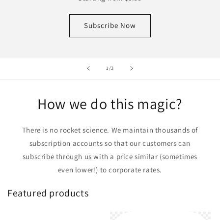
Subscribe Now
of
1
/
3
How we do this magic?
There is no rocket science. We maintain thousands of
subscription accounts so that our customers can
subscribe through us with a price similar (sometimes
even lower!) to corporate rates.
Featured products