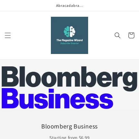
Skip to
Abracadabra...
content
Cart
Bloomberg Business
Starting from $6.99