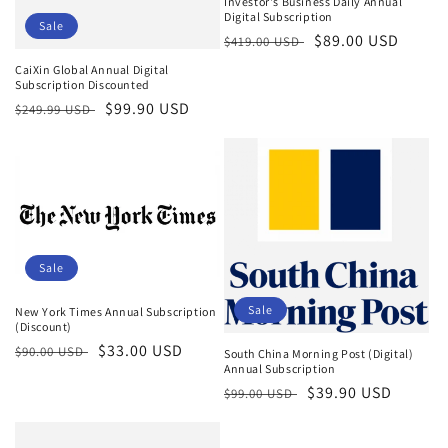
Investor's Business Daily Annual
Digital Subscription
Sale
Regular
Sale
$89.00 USD
$419.00 USD
price
price
CaiXin Global Annual Digital
Subscription Discounted
Regular
Sale
$99.90 USD
$249.99 USD
price
price
Sale
Sale
New York Times Annual Subscription
(Discount)
Regular
Sale
$33.00 USD
$90.00 USD
South China Morning Post (Digital)
Annual Subscription
price
price
Regular
Sale
$39.90 USD
$99.00 USD
price
price