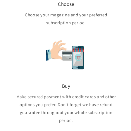
Choose
Choose your magazine and your preferred
subscription period.
Buy
Make secured payment with credit cards and other
options you prefer. Don't forget we have refund
guarantee throughout your whole subscription
period.