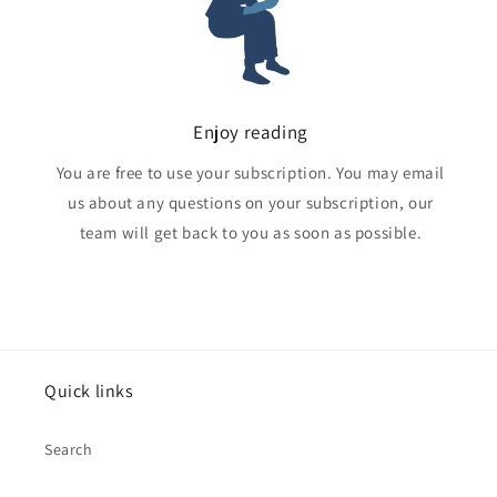
Enjoy reading
You are free to use your subscription. You may email
us about any questions on your subscription, our
team will get back to you as soon as possible.
Quick links
Search